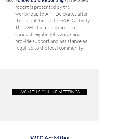
- A detailed
report is presented by the
workgroup to APF Delegates after
the completion of the WFD activity.
The WFD team continues to
conduct regular follow ups and
provide support and assistance as
required to the local community.
WOMEN'S ONLINE MEETINGS
WFD Activities