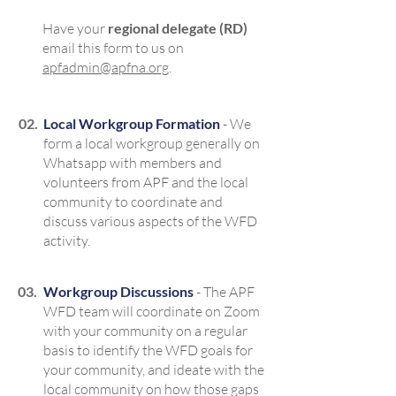
Have your
regional delegate (RD)
email this form to us on
apfadmin@apfna.org
.
02.
Local Workgroup Formation
- We
form a local workgroup generally on
Whatsapp with members and
volunteers from APF and the local
community to coordinate and
discuss various aspects of the WFD
activity.
03.
Workgroup Discussions
- The APF
WFD team will coordinate on Zoom
with your community on a regular
basis to identify the WFD goals for
your community, and ideate with the
local community on how those gaps