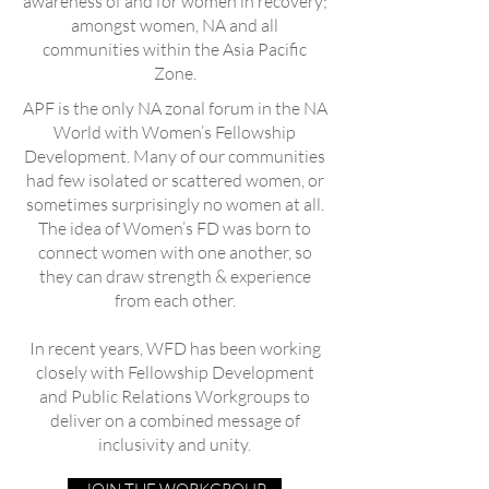
awareness of and for women in recovery;
amongst women, NA and all
communities within the Asia Pacific
Zone.
APF is the only NA zonal forum in the NA
World with Women’s Fellowship
Development. Many of our communities
had few isolated or scattered women, or
sometimes surprisingly no women at all.
The idea of Women’s FD was born to
connect women with one another, so
they can draw strength & experience
from each other.
In recent years, WFD has been working
closely with Fellowship Development
and Public Relations Workgroups to
deliver on a combined message of
inclusivity and unity.