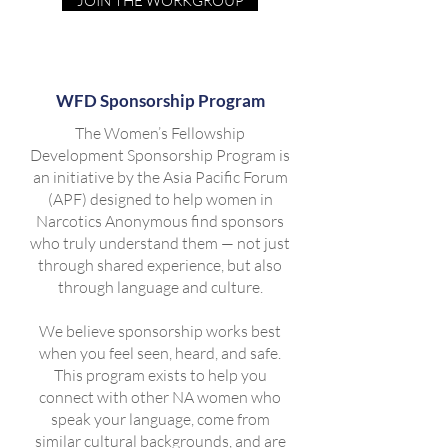
JOIN THE WORKGROUP
WFD Sponsorship Program
The Women’s Fellowship
Development Sponsorship Program is
an initiative by the Asia Pacific Forum
(APF) designed to help women in
Narcotics Anonymous find sponsors
who truly understand them — not just
through shared experience, but also
through language and culture.
We believe sponsorship works best
when you feel seen, heard, and safe.
This program exists to help you
connect with other NA women who
speak your language, come from
similar cultural backgrounds, and are