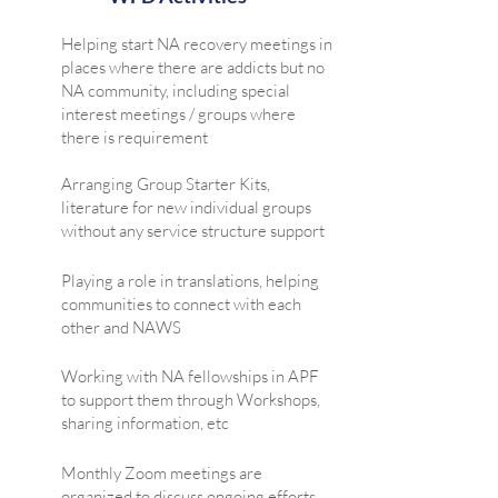
Helping start NA recovery meetings in
places where there are addicts but no
NA community, including special
interest meetings / groups where
there is requirement
Arranging Group Starter Kits,
literature for new individual groups
without any service structure support
Playing a role in translations, helping
communities to connect with each
other and NAWS
Working with NA fellowships in APF
to support them through Workshops,
sharing information, etc
Monthly Zoom meetings are
organized to discuss ongoing efforts,