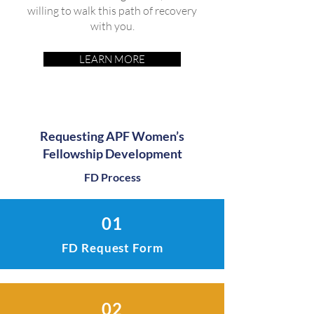
willing to walk this path of recovery
with you.
LEARN MORE
Requesting APF Women’s
Fellowship Development
FD Process
01
FD Request Form
02