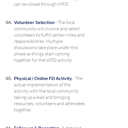
can be closed through WFD.
04.
Volunteer Selection
- The local
community will involve and select
volunteers to fulfill certain roles and
responsibilities. Multiple
discussions take place under this
phase as things start coming
together for the WFD activity.
05.
Physical / Online FD Activity
- The
actual implementation of the
activity with the local community
taking up a lead and bringing
resources, volunteers and attendees
together.
06.
Follow up & Reporting