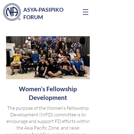
ASYA-PASIPIKO
FORUM
Women’s Fellowship
Development
The purpose of the Women’s Fellowship
Development (WFD) committee is to
encourage and support FD efforts within
the Asia Pacific Zone, and raise