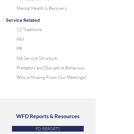
Mental Health & Recovery
Service Related
12 Traditions
H&I
PR
NA Service Structure
Predatory and Disruptive Behaviour
Who is Missing From Our Meetings?
WFD Reports & Resources
FD REPORTS