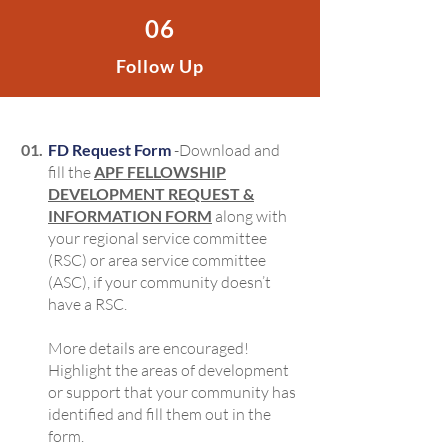
06
Follow Up
01.
FD Request Form
-Download and
fill the
APF FELLOWSHIP
DEVELOPMENT REQUEST &
INFORMATION FORM
along with
your regional service committee
(RSC) or area service committee
(ASC), if your community doesn’t
have a RSC.
More details are encouraged!
Highlight the areas of development
or support that your community has
identified and fill them out in the
form.