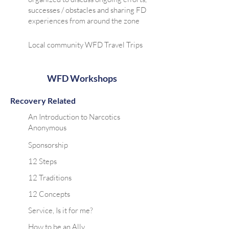
successes / obstacles and sharing FD
experiences from around the zone
Local community WFD Travel Trips
WFD Workshops
Recovery Related
An Introduction to Narcotics
Anonymous
Sponsorship
12 Steps
12 Traditions
12 Concepts
Service, Is it for me?
How to be an Ally