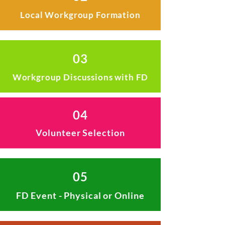
Local Workgroup Formation
03
Workgroup Discussions with FD
04
Volunteer Selection
05
FD Event - Physical or Online